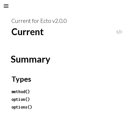
Current for Ecto v2.0.0
Current
V
i
Summary
e
w
Types
S
method()
o
option()
options()
u
r